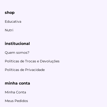
shop
Educativa
Nutri
institucional
Quem somos?
Políticas de Trocas e Devoluções
Políticas de Privacidade
minha conta
Minha Conta
Meus Pedidos