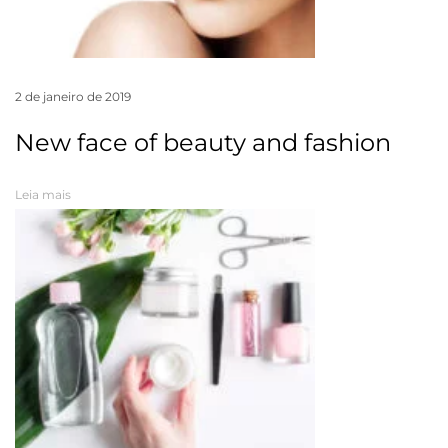
2 de janeiro de 2019
New face of beauty and fashion
Leia mais