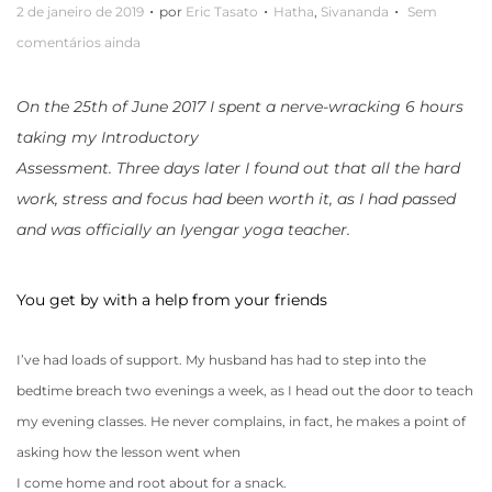
.
.
.
P
P
2 de janeiro de 2019
por
Eric Tasato
Hatha
,
Sivananda
Sem
o
u
comentários ainda
s
b
t
l
On the 25th of June 2017 I spent a nerve-wracking 6 hours
a
i
taking my Introductory
d
c
Assessment. Three days later I found out that all the hard
o
a
work, stress and focus had been worth it, as I had passed
e
d
and was officially an Iyengar yoga teacher.
m
o
e
You get by with a help from your friends
m
I’ve had loads of support. My husband has had to step into the
bedtime breach two evenings a week, as I head out the door to teach
my evening classes. He never complains, in fact, he makes a point of
asking how the lesson went when
I come home and root about for a snack.