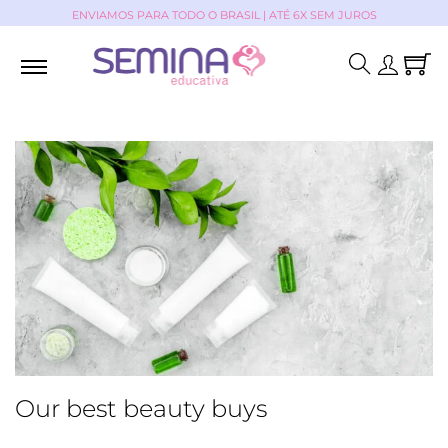
ENVIAMOS PARA TODO O BRASIL | ATÉ 6X SEM JUROS
Our best beauty buys