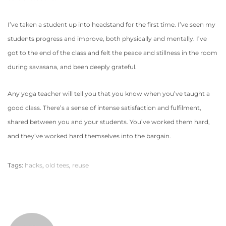
I’ve taken a student up into headstand for the first time. I’ve seen my
students progress and improve, both physically and mentally. I’ve
got to the end of the class and felt the peace and stillness in the room
during savasana, and been deeply grateful.
Any yoga teacher will tell you that you know when you’ve taught a
good class. There’s a sense of intense satisfaction and fulfilment,
shared between you and your students. You’ve worked them hard,
and they’ve worked hard themselves into the bargain.
Tags
:
hacks
,
old tees
,
reuse
F
u
t
u