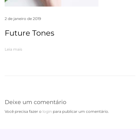
2 de janeiro de 2019
Future Tones
Leia mais
Deixe um comentário
Você precisa fazer o
login
para publicar um comentário.