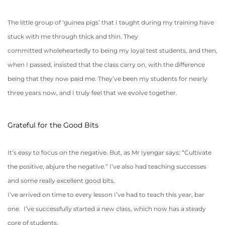
The little group of ‘guinea pigs’ that I taught during my training have
stuck with me through thick and thin. They
committed wholeheartedly to being my loyal test students, and then,
when I passed, insisted that the class carry on, with the difference
being that they now paid me. They’ve been my students for nearly
three years now, and I truly feel that we evolve together.
Grateful for the Good Bits
It’s easy to focus on the negative. But, as Mr Iyengar says: “Cultivate
the positive, abjure the negative.” I’ve also had teaching successes
and some really excellent good bits.
I’ve arrived on time to every lesson I’ve had to teach this year, bar
one. I’ve successfully started a new class, which now has a steady
core of students.